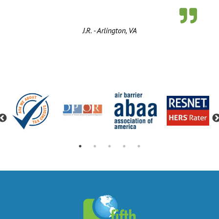
J.R. - Arlington, VA
Previous