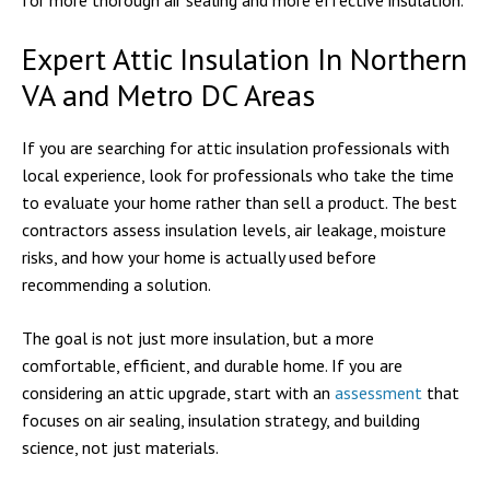
for more thorough air sealing and more effective insulation.
Expert Attic Insulation In Northern
VA and Metro DC Areas
If you are searching for attic insulation professionals with
local experience, look for professionals who take the time
to evaluate your home rather than sell a product. The best
contractors assess insulation levels, air leakage, moisture
risks, and how your home is actually used before
recommending a solution.
The goal is not just more insulation, but a more
comfortable, efficient, and durable home. If you are
considering an attic upgrade, start with an
assessment
that
focuses on air sealing, insulation strategy, and building
science, not just materials.