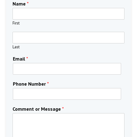
Name
*
First
Last
Email
*
Phone Number
*
Comment or Message
*