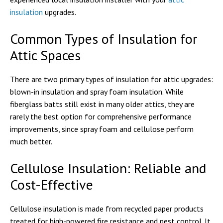
insulation
upgrades.
Common Types of Insulation for
Attic Spaces
There are two primary types of insulation for attic upgrades:
blown-in insulation and spray foam insulation. While
fiberglass batts still exist in many older attics, they are
rarely the best option for comprehensive performance
improvements, since spray foam and cellulose perform
much better.
Cellulose Insulation: Reliable and
Cost-Effective
Cellulose insulation is made from recycled paper products
treated for high-powered fire resistance and pest control. It