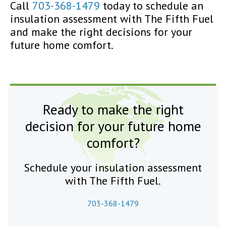
Call
703-368-1479
today to schedule an
insulation assessment with The Fifth Fuel
and make the right decisions for your
future home comfort.
Ready to make the right
decision for your future home
comfort?
Schedule your insulation assessment
with The Fifth Fuel.
703-368-1479