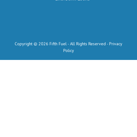
Copyright © 2026 Fifth Fuel - All Rights Reserved -
Privacy
Policy