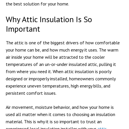
the best solution for your home.
Why Attic Insulation Is So
Important
The attic is one of the biggest drivers of how comfortable
your home can be, and how much energy it uses. The warm
air inside your home will be attracted to the cooler
temperatures of an un-or-under insulated attic, pulling it
from where you need it. When attic insulation is poorly
designed or improperly installed, homeowners commonly
experience uneven temperatures, high energy bills, and
persistent comfort issues.
Air movement, moisture behavior, and how your home is
used all matter when it comes to choosing an insulation
material. This is why it is so important to trust an
experienced local insulation installer with your
attic