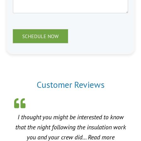
SCHEDULE NOW
Customer Reviews
I thought you might be interested to know
that the night following the insulation work
“Energy Sa
you and your crew did…
Read more