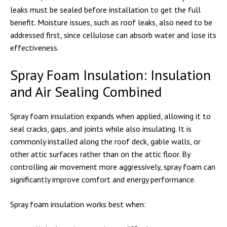
leaks must be sealed before installation to get the full
benefit. Moisture issues, such as roof leaks, also need to be
addressed first, since cellulose can absorb water and lose its
effectiveness.
Spray Foam Insulation: Insulation
and Air Sealing Combined
Spray foam insulation expands when applied, allowing it to
seal cracks, gaps, and joints while also insulating. It is
commonly installed along the roof deck, gable walls, or
other attic surfaces rather than on the attic floor. By
controlling air movement more aggressively, spray foam can
significantly improve comfort and energy performance.
Spray foam insulation works best when: