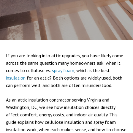
If you are looking into attic upgrades, you have likely come
across the same question many homeowners ask: when it
comes to cellulose vs.
spray foam
, which is the best
insulation
for an attic? Both options are widely used, both
can perform well, and both are often misunderstood.
As an attic insulation contractor serving Virginia and
Washington, DC, we see how insulation choices directly
affect comfort, energy costs, and indoor air quality. This
guide explains how cellulose insulation and spray foam
insulation work, when each makes sense, and how to choose