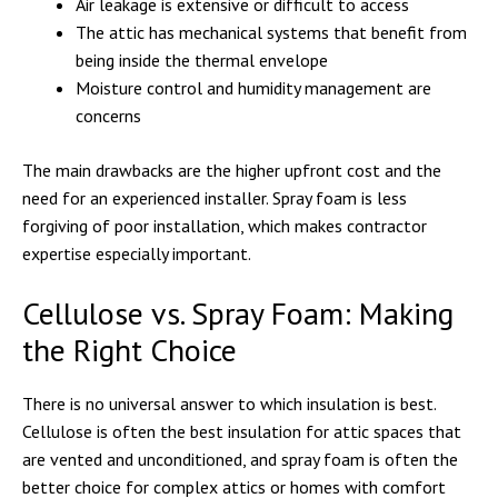
Air leakage is extensive or difficult to access
The attic has mechanical systems that benefit from
being inside the thermal envelope
Moisture control and humidity management are
concerns
The main drawbacks are the higher upfront cost and the
need for an experienced installer. Spray foam is less
forgiving of poor installation, which makes contractor
expertise especially important.
Cellulose vs. Spray Foam: Making
the Right Choice
There is no universal answer to which insulation is best.
Cellulose is often the best insulation for attic spaces that
are vented and unconditioned, and spray foam is often the
better choice for complex attics or homes with comfort