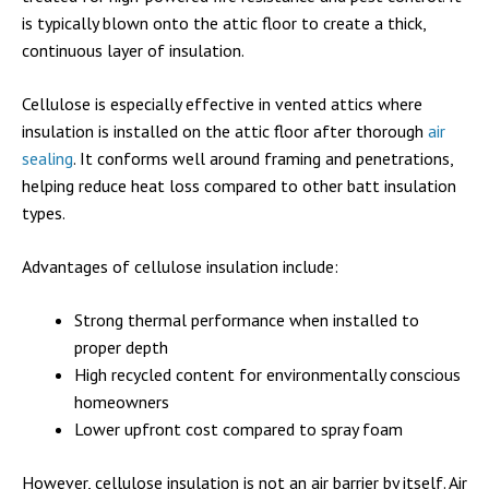
is typically blown onto the attic floor to create a thick,
continuous layer of insulation.
Cellulose is especially effective in vented attics where
insulation is installed on the attic floor after thorough
air
sealing
. It conforms well around framing and penetrations,
helping reduce heat loss compared to other batt insulation
types.
Advantages of cellulose insulation include:
Strong thermal performance when installed to
proper depth
High recycled content for environmentally conscious
homeowners
Lower upfront cost compared to spray foam
However, cellulose insulation is not an air barrier by itself. Air