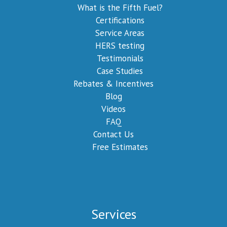
What is the Fifth Fuel?
Certifications
Service Areas
HERS testing
Testimonials
Case Studies
Rebates & Incentives
Blog
Videos
FAQ
Contact Us
Free Estimates
Services