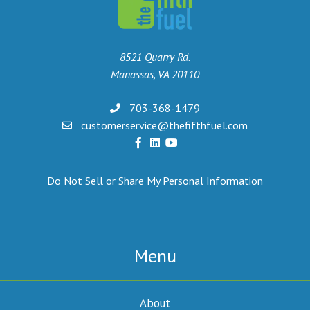
8521 Quarry Rd.
Manassas, VA 20110
703-368-1479
customerservice@thefifthfuel.com
Do Not Sell or Share My Personal Information
Menu
About