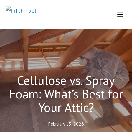
Skip
to
Me
content
Cellulose vs. Spray
Foam: What’s Best for
Your Attic?
February 13, 2026