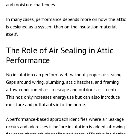
and moisture challenges.
In many cases, performance depends more on how the attic
is designed as a system than on the insulation material
itself.
The Role of Air Sealing in Attic
Performance
No insulation can perform well without proper air sealing.
Gaps around wiring, plumbing, attic hatches, and framing
allow conditioned air to escape and outdoor air to enter.
This not only increases energy use but can also introduce
moisture and pollutants into the home.
A performance-based approach identifies where air leakage
occurs and addresses it before insulation is added, allowing