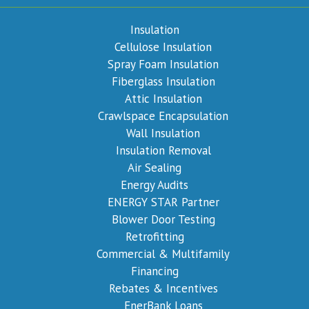
Insulation
Cellulose Insulation
Spray Foam Insulation
Fiberglass Insulation
Attic Insulation
Crawlspace Encapsulation
Wall Insulation
Insulation Removal
Air Sealing
Energy Audits
ENERGY STAR Partner
Blower Door Testing
Retrofitting
Commercial & Multifamily
Financing
Rebates & Incentives
EnerBank Loans