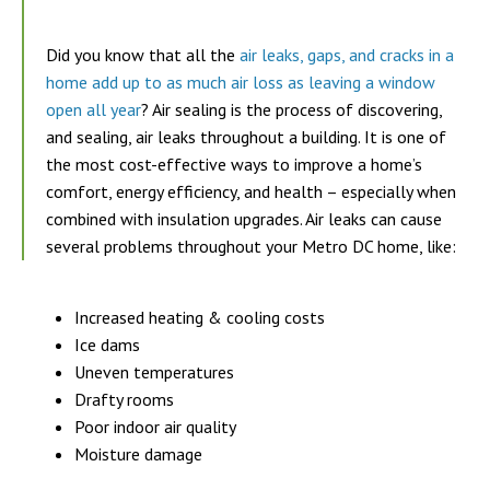
Did you know that all the
air leaks, gaps, and cracks in a
home add up to as much air loss as leaving a window
open all year
? Air sealing is the process of discovering,
and sealing, air leaks throughout a building. It is one of
the most cost-effective ways to improve a home’s
comfort, energy efficiency, and health – especially when
combined with insulation upgrades. Air leaks can cause
several problems throughout your Metro DC home, like:
Increased heating & cooling costs
Ice dams
Uneven temperatures
Drafty rooms
Poor indoor air quality
Moisture damage