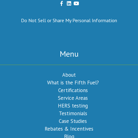
Do Not Sell or Share My Personal Information
Menu
About
What is the Fifth Fuel?
Certifications
Service Areas
HERS testing
Testimonials
Case Studies
Rebates & Incentives
Blog