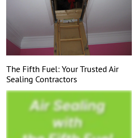
The Fifth Fuel: Your Trusted Air
Sealing Contractors