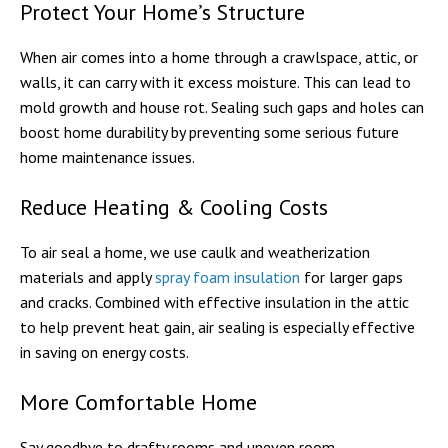
Protect Your Home’s Structure
When air comes into a home through a crawlspace, attic, or
walls, it can carry with it excess moisture. This can lead to
mold growth and house rot. Sealing such gaps and holes can
boost home durability by preventing some serious future
home maintenance issues.
Reduce Heating & Cooling Costs
To air seal a home, we use caulk and weatherization
materials and apply
spray foam insulation
for larger gaps
and cracks. Combined with effective insulation in the attic
to help prevent heat gain, air sealing is especially effective
in saving on energy costs.
More Comfortable Home
Say goodbye to drafty rooms and uneven room