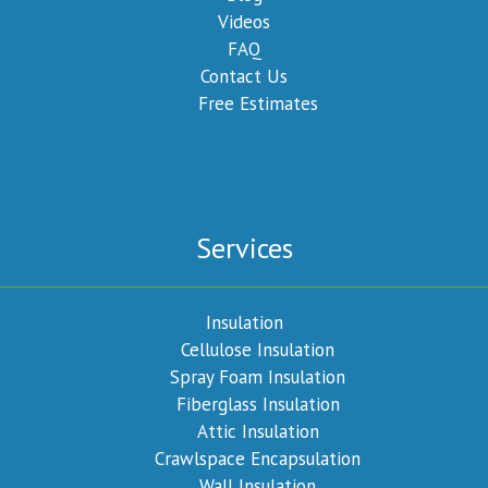
Videos
FAQ
Contact Us
Free Estimates
Services
Insulation
Cellulose Insulation
Spray Foam Insulation
Fiberglass Insulation
Attic Insulation
Crawlspace Encapsulation
Wall Insulation