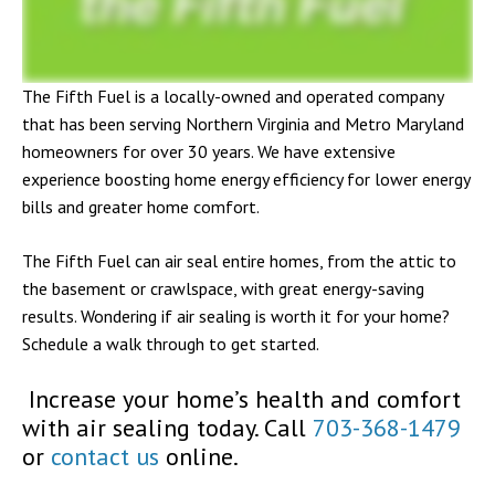
The Fifth Fuel is a locally-owned and operated company
that has been serving Northern Virginia and Metro Maryland
homeowners for over 30 years. We have extensive
experience boosting home energy efficiency for lower energy
bills and greater home comfort.
The Fifth Fuel can air seal entire homes, from the attic to
the basement or crawlspace, with great energy-saving
results. Wondering if air sealing is worth it for your home?
Schedule a walk through to get started.
Increase your home’s health and comfort
with air sealing today. Call
703-368-1479
or
contact us
online.