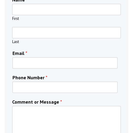
First
Last
Email
*
Phone Number
*
Comment or Message
*