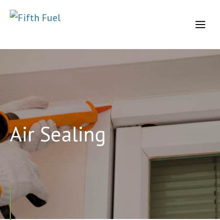
Skip
to
Me
content
Air Sealing