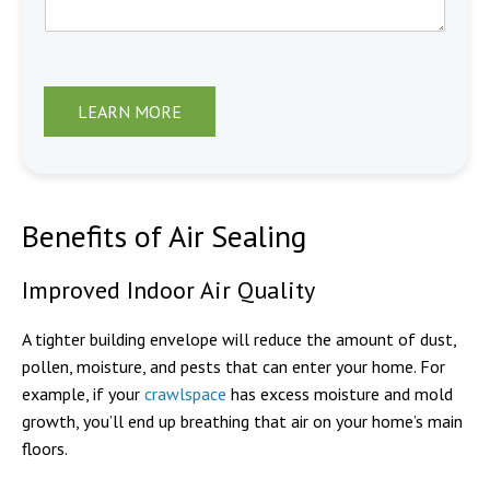
LEARN MORE
Benefits of Air Sealing
Improved Indoor Air Quality
A tighter building envelope will reduce the amount of dust,
pollen, moisture, and pests that can enter your home. For
example, if your
crawlspace
has excess moisture and mold
growth, you’ll end up breathing that air on your home’s main
floors.