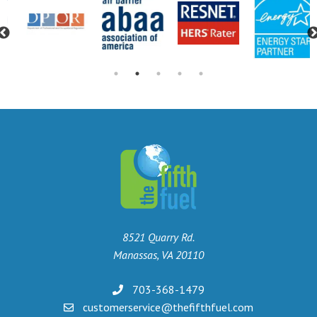
Previous
8521 Quarry Rd.
Manassas, VA 20110
703-368-1479
customerservice@thefifthfuel.com