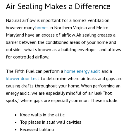
Air Sealing Makes a Difference
Natural airflow is important for a home’s ventilation,
however many
homes
in Northern Virginia and Metro
Maryland have an excess of airflow. Air sealing creates a
barrier between the conditioned areas of your home and
outside—what’s known as a building envelope—and allows
for controlled airflow.
The Fifth Fuel can perform a
home energy audit
and a
blower door test
to determine where air leaks and gaps are
causing drafts throughout your home. When performing an
energy audit, we are especially mindful of air leak “hot
spots,” where gaps are especially common. These include:
Knee walls in the attic
Top plates in stud wall cavities
Recessed lighting