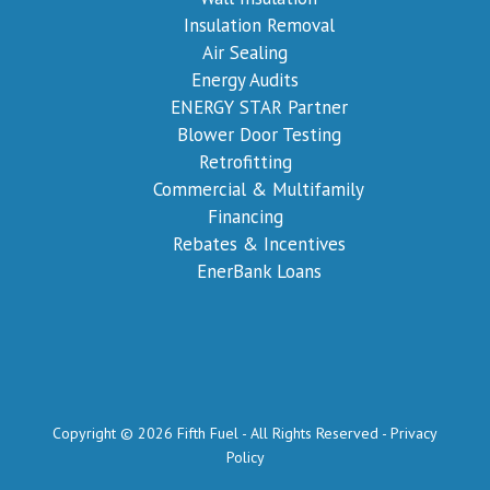
Insulation Removal
Air Sealing
Energy Audits
ENERGY STAR Partner
Blower Door Testing
Retrofitting
Commercial & Multifamily
Financing
Rebates & Incentives
EnerBank Loans
Copyright © 2026 Fifth Fuel - All Rights Reserved -
Privacy
Policy