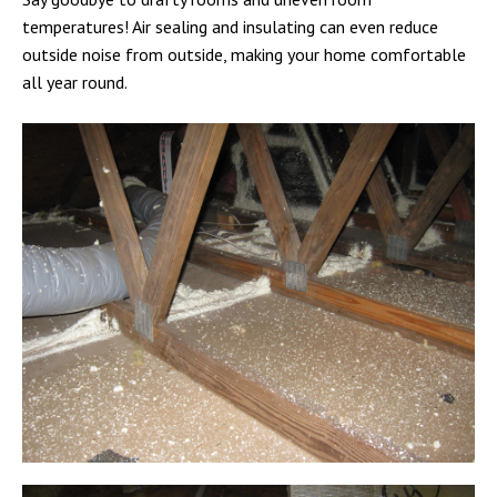
temperatures! Air sealing and insulating can even reduce
outside noise from outside, making your home comfortable
all year round.