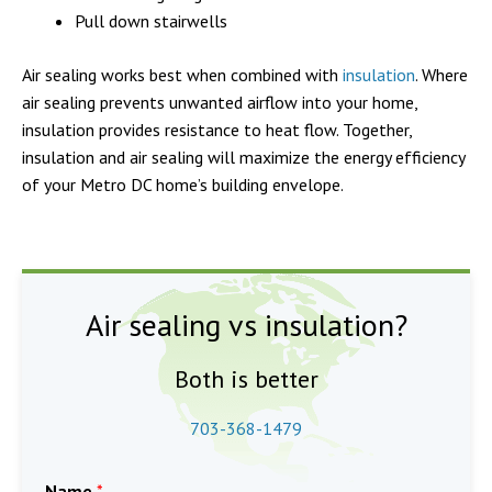
Pull down stairwells
Air sealing works best when combined with
insulation
. Where
air sealing prevents unwanted airflow into your home,
insulation provides resistance to heat flow. Together,
insulation and air sealing will maximize the energy efficiency
of your Metro DC home’s building envelope.
Air sealing vs insulation?
Both is better
703-368-1479
Name
*