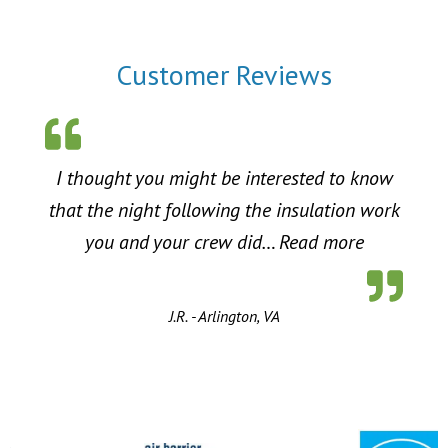
Customer Reviews
I thought you might be interested to know
that the night following the insulation work
“Energy Sa
you and your crew did…
Read more
J.R. - Arlington, VA