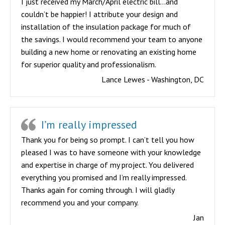
I just received my March/April electric bill…and
couldn’t be happier! I attribute your design and
installation of the insulation package for much of
the savings. I would recommend your team to anyone
building a new home or renovating an existing home
for superior quality and professionalism.
Lance Lewes - Washington, DC
I’m really impressed
Thank you for being so prompt. I can’t tell you how
pleased I was to have someone with your knowledge
and expertise in charge of my project. You delivered
everything you promised and I’m really impressed.
Thanks again for coming through. I will gladly
recommend you and your company.
Jan