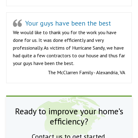
Your guys have been the best
We would like to thank you for the work you have
done for us. It was done efficiently and very
professionally. As victims of Hurricane Sandy, we have
had quite a few contractors to our house and thus far
your guys have been the best.
The McClarren Family - Alexandria, VA
Ready to improve your home’s
efficiency?
Contact us to get started.