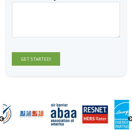
GET STARTED!
Previous