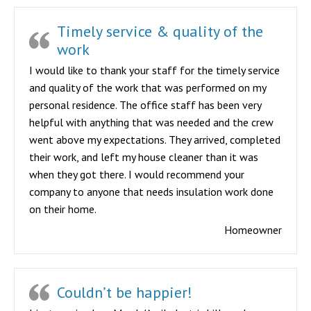
Timely service & quality of the
work
I would like to thank your staff for the timely service
and quality of the work that was performed on my
personal residence. The office staff has been very
helpful with anything that was needed and the crew
went above my expectations. They arrived, completed
their work, and left my house cleaner than it was
when they got there. I would recommend your
company to anyone that needs insulation work done
on their home.
Homeowner
Couldn’t be happier!