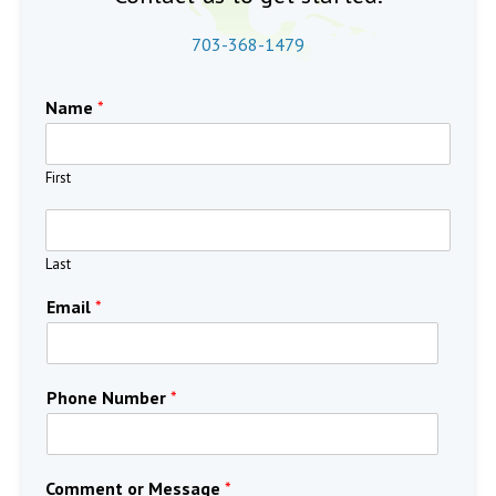
703-368-1479
Name
*
First
Last
Email
*
Phone Number
*
Comment or Message
*