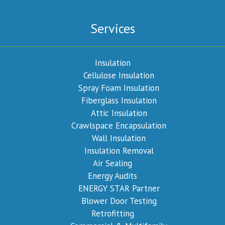
Services
Insulation
Cellulose Insulation
Spray Foam Insulation
Fiberglass Insulation
Attic Insulation
Crawlspace Encapsulation
Wall Insulation
Insulation Removal
Air Sealing
Energy Audits
ENERGY STAR Partner
Blower Door Testing
Retrofitting