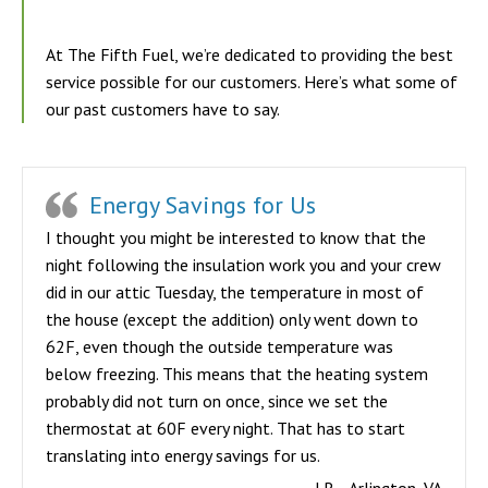
At The Fifth Fuel, we’re dedicated to providing the best
service possible for our customers. Here’s what some of
our past customers have to say.
Energy Savings for Us
I thought you might be interested to know that the
night following the insulation work you and your crew
did in our attic Tuesday, the temperature in most of
the house (except the addition) only went down to
62F, even though the outside temperature was
below freezing. This means that the heating system
probably did not turn on once, since we set the
thermostat at 60F every night. That has to start
translating into energy savings for us.