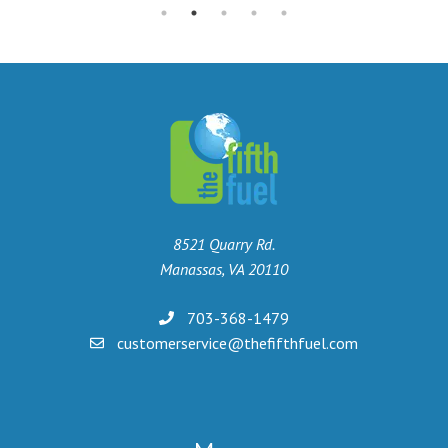
8521 Quarry Rd.
Manassas, VA 20110
703-368-1479
customerservice@thefifthfuel.com