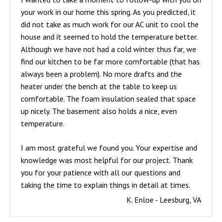
your work in our home this spring. As you predicted, it
did not take as much work for our AC unit to cool the
house and it seemed to hold the temperature better.
Although we have not had a cold winter thus far, we
find our kitchen to be far more comfortable (that has
always been a problem). No more drafts and the
heater under the bench at the table to keep us
comfortable. The foam insulation sealed that space
up nicely. The basement also holds a nice, even
temperature.
I am most grateful we found you. Your expertise and
knowledge was most helpful for our project. Thank
you for your patience with all our questions and
taking the time to explain things in detail at times.
K. Enloe - Leesburg, VA