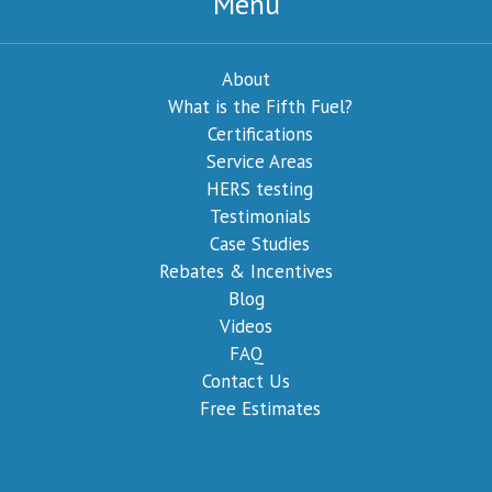
Menu
About
What is the Fifth Fuel?
Certifications
Service Areas
HERS testing
Testimonials
Case Studies
Rebates & Incentives
Blog
Videos
FAQ
Contact Us
Free Estimates