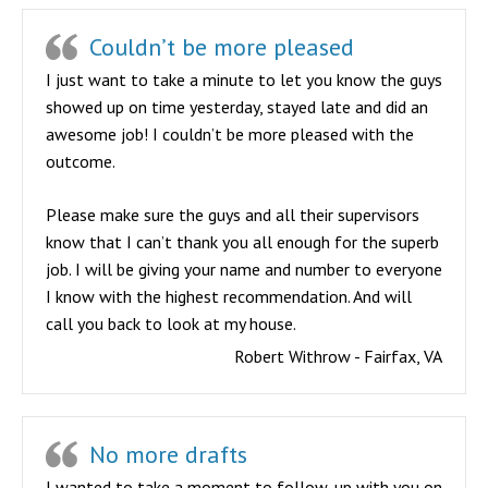
Couldn’t be more pleased
I just want to take a minute to let you know the guys
showed up on time yesterday, stayed late and did an
awesome job! I couldn’t be more pleased with the
outcome.
Please make sure the guys and all their supervisors
know that I can’t thank you all enough for the superb
job. I will be giving your name and number to everyone
I know with the highest recommendation. And will
call you back to look at my house.
Robert Withrow - Fairfax, VA
No more drafts
I wanted to take a moment to follow-up with you on