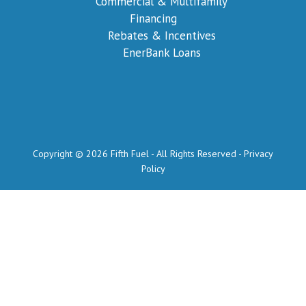
Commercial & Multifamily
Financing
Rebates & Incentives
EnerBank Loans
Copyright © 2026 Fifth Fuel - All Rights Reserved -
Privacy
Policy