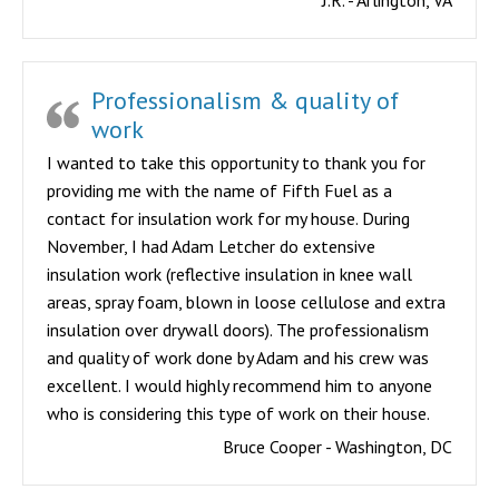
J.R. - Arlington, VA
Professionalism & quality of
work
I wanted to take this opportunity to thank you for
providing me with the name of Fifth Fuel as a
contact for insulation work for my house. During
November, I had Adam Letcher do extensive
insulation work (reflective insulation in knee wall
areas, spray foam, blown in loose cellulose and extra
insulation over drywall doors). The professionalism
and quality of work done by Adam and his crew was
excellent. I would highly recommend him to anyone
who is considering this type of work on their house.
Bruce Cooper - Washington, DC