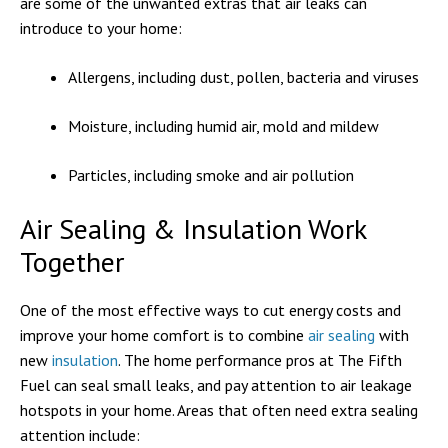
are some of the unwanted extras that air leaks can
introduce to your home:
Allergens, including dust, pollen, bacteria and viruses
Moisture, including humid air, mold and mildew
Particles, including smoke and air pollution
Air Sealing & Insulation Work
Together
One of the most effective ways to cut energy costs and
improve your home comfort is to combine
air sealing
with
new
insulation
. The home performance pros at The Fifth
Fuel can seal small leaks, and pay attention to air leakage
hotspots in your home. Areas that often need extra sealing
attention include: