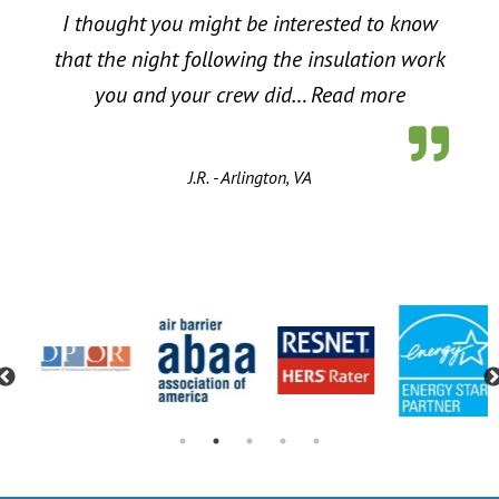
I thought you might be interested to know
that the night following the insulation work
“Energy Sa
you and your crew did…
Read more
J.R. - Arlington, VA
Previous