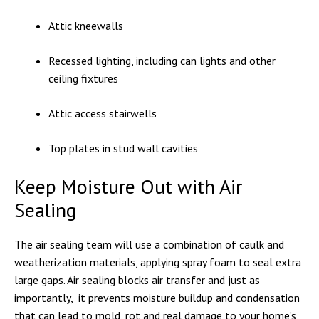
Attic kneewalls
Recessed lighting, including can lights and other
ceiling fixtures
Attic access stairwells
Top plates in stud wall cavities
Keep Moisture Out with Air
Sealing
The air sealing team will use a combination of caulk and
weatherization materials, applying spray foam to seal extra
large gaps. Air sealing blocks air transfer and just as
importantly, it prevents moisture buildup and condensation
that can lead to mold, rot and real damage to your home’s