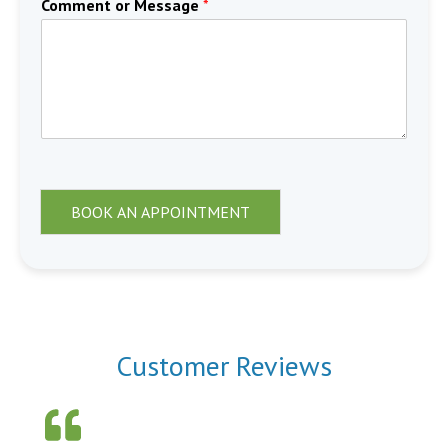
Comment or Message
*
BOOK AN APPOINTMENT
Customer Reviews