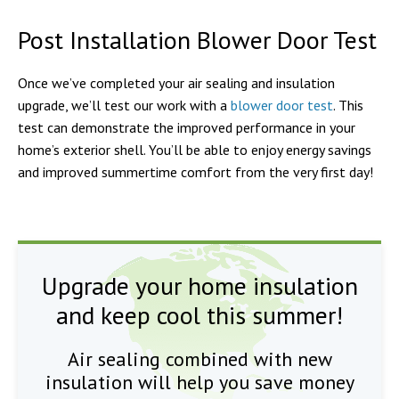
Post Installation Blower Door Test
Once we’ve completed your air sealing and insulation
upgrade, we’ll test our work with a
blower door test
. This
test can demonstrate the improved performance in your
home’s exterior shell. You’ll be able to enjoy energy savings
and improved summertime comfort from the very first day!
Upgrade your home insulation
and keep cool this summer!
Air sealing combined with new
insulation will help you save money