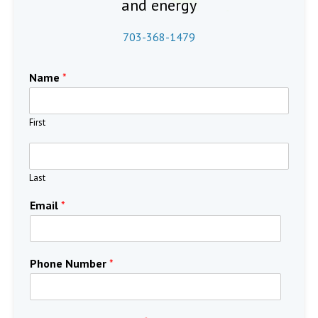
and energy
703-368-1479
Name
*
First
Last
Email
*
Phone Number
*