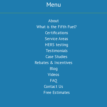
Menu
About
What is the Fifth Fuel?
Certifications
Service Areas
HERS testing
Testimonials
Case Studies
Rebates & Incentives
Blog
Videos
FAQ
Contact Us
Free Estimates