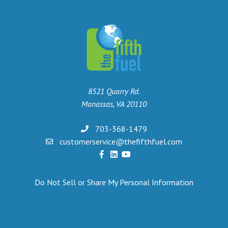
8521 Quarry Rd.
Manassas, VA 20110
703-368-1479
customerservice@thefifthfuel.com
Do Not Sell or Share My Personal Information