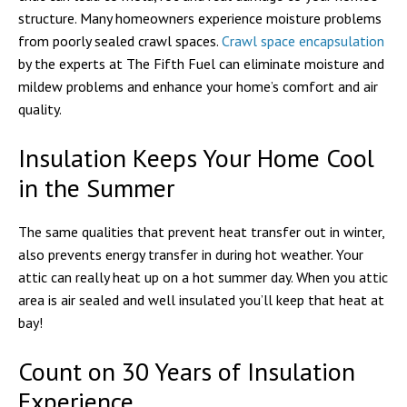
structure. Many homeowners experience moisture problems
from poorly sealed crawl spaces.
Crawl space encapsulation
by the experts at The Fifth Fuel can eliminate moisture and
mildew problems and enhance your home’s comfort and air
quality.
Insulation Keeps Your Home Cool
in the Summer
The same qualities that prevent heat transfer out in winter,
also prevents energy transfer in during hot weather. Your
attic can really heat up on a hot summer day. When you attic
area is air sealed and well insulated you’ll keep that heat at
bay!
Count on 30 Years of Insulation
Experience