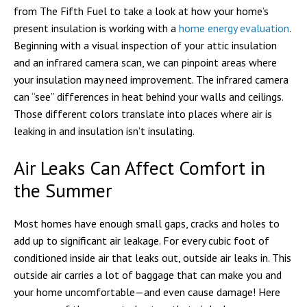
from The Fifth Fuel to take a look at how your home’s
present insulation is working with a
home energy evaluation
.
Beginning with a visual inspection of your attic insulation
and an infrared camera scan, we can pinpoint areas where
your insulation may need improvement. The infrared camera
can “see” differences in heat behind your walls and ceilings.
Those different colors translate into places where air is
leaking in and insulation isn’t insulating.
Air Leaks Can Affect Comfort in
the Summer
Most homes have enough small gaps, cracks and holes to
add up to significant air leakage. For every cubic foot of
conditioned inside air that leaks out, outside air leaks in. This
outside air carries a lot of baggage that can make you and
your home uncomfortable—and even cause damage! Here