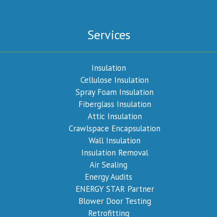
Services
Insulation
Cellulose Insulation
Spray Foam Insulation
Fiberglass Insulation
Attic Insulation
Crawlspace Encapsulation
Wall Insulation
Insulation Removal
Air Sealing
Energy Audits
ENERGY STAR Partner
Blower Door Testing
Retrofitting