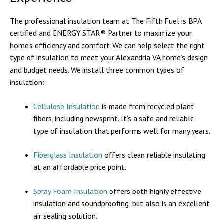
The professional insulation team at The Fifth Fuel is BPA
certified and ENERGY STAR® Partner to maximize your
home’s efficiency and comfort. We can help select the right
type of insulation to meet your Alexandria VA home’s design
and budget needs. We install three common types of
insulation:
Cellulose Insulation
is made from recycled plant
fibers, including newsprint. It’s a safe and reliable
type of insulation that performs well for many years.
Fiberglass Insulation
offers clean reliable insulating
at an affordable price point.
Spray Foam Insulation
offers both highly effective
insulation and soundproofing, but also is an excellent
air sealing solution.