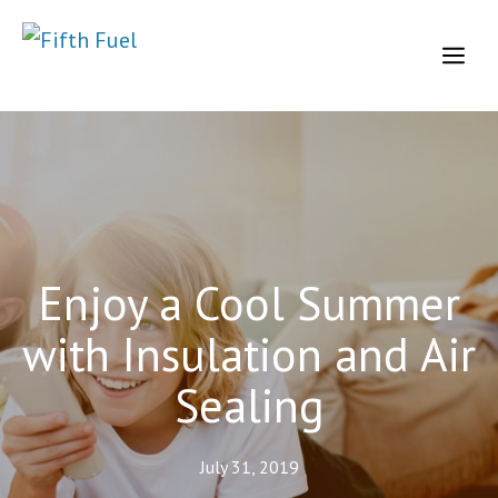
Skip
to
Me
content
Enjoy a Cool Summer
with Insulation and Air
Sealing
July 31, 2019