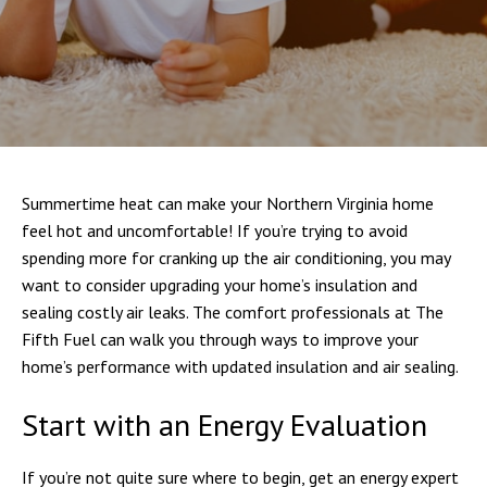
Summertime heat can make your Northern Virginia home
feel hot and uncomfortable! If you’re trying to avoid
spending more for cranking up the air conditioning, you may
want to consider upgrading your home’s insulation and
sealing costly air leaks. The comfort professionals at The
Fifth Fuel can walk you through ways to improve your
home’s performance with updated insulation and air sealing.
Start with an Energy Evaluation
If you’re not quite sure where to begin, get an energy expert