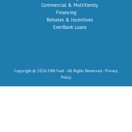
Commercial & Multifamily
Financing
Rebates & Incentives
EnerBank Loans
Copyright © 2026 Fifth Fuel - All Rights Reserved -
Privacy
Policy