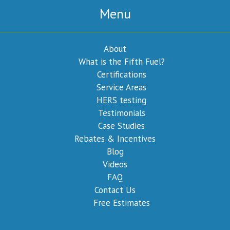
Menu
About
What is the Fifth Fuel?
Certifications
Service Areas
HERS testing
Testimonials
Case Studies
Rebates & Incentives
Blog
Videos
FAQ
Contact Us
Free Estimates