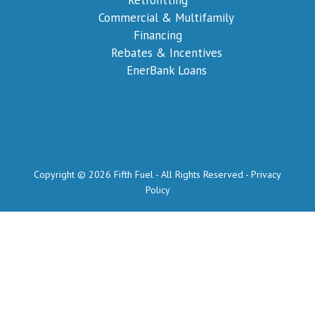
Commercial & Multifamily
Financing
Rebates & Incentives
EnerBank Loans
Copyright © 2026 Fifth Fuel - All Rights Reserved -
Privacy
Policy