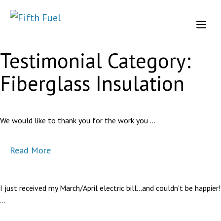
Skip
to
Me
content
Testimonial Category:
Fiberglass Insulation
We would like to thank you for the work you …
Read More
I just received my March/April electric bill…and couldn’t be happier!
…