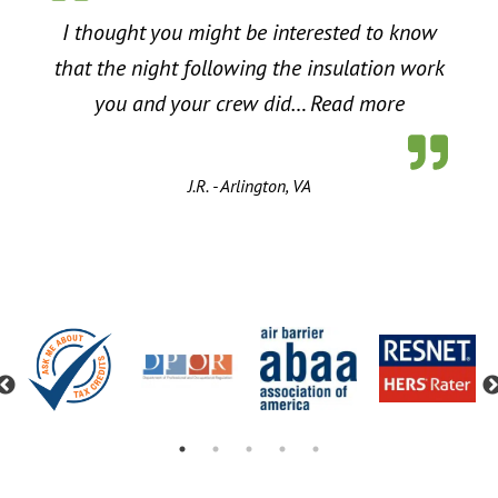
I thought you might be interested to know
that the night following the insulation work
“Energy Sa
you and your crew did…
Read more
J.R. - Arlington, VA
Previous