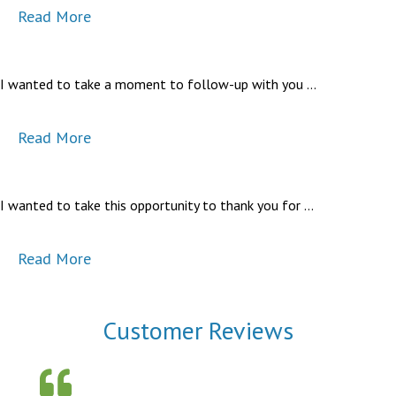
Read More
I wanted to take a moment to follow-up with you …
Read More
I wanted to take this opportunity to thank you for …
Read More
Customer Reviews