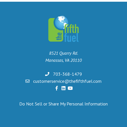
8521 Quarry Rd.
Manassas, VA 20110
703-368-1479
customerservice@thefifthfuel.com
Do Not Sell or Share My Personal Information