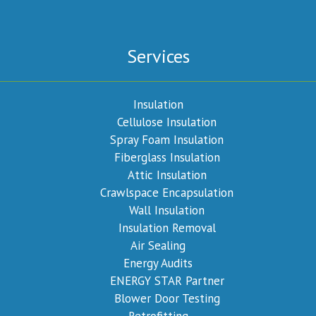
Services
Insulation
Cellulose Insulation
Spray Foam Insulation
Fiberglass Insulation
Attic Insulation
Crawlspace Encapsulation
Wall Insulation
Insulation Removal
Air Sealing
Energy Audits
ENERGY STAR Partner
Blower Door Testing
Retrofitting