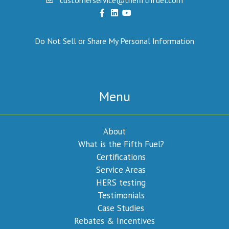
Do Not Sell or Share My Personal Information
Menu
About
What is the Fifth Fuel?
Certifications
Service Areas
HERS testing
Testimonials
Case Studies
Rebates & Incentives