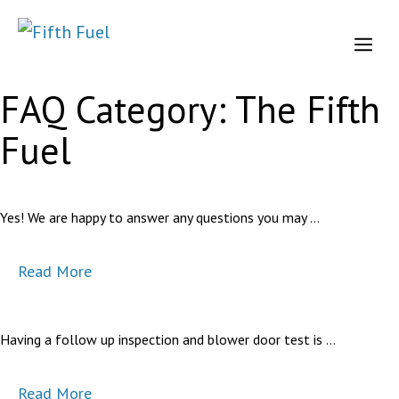
Skip
to
Me
content
FAQ Category:
The Fifth
Fuel
Yes! We are happy to answer any questions you may …
Read More
Having a follow up inspection and blower door test is …
Read More