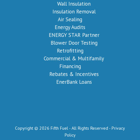
Wall Insulation
Insulation Removal
Air Sealing
Energy Audits
ENERGY STAR Partner
Blower Door Testing
Retrofitting
Commercial & Multifamily
Financing
Rebates & Incentives
EnerBank Loans
Copyright © 2026 Fifth Fuel - All Rights Reserved -
Privacy
Policy