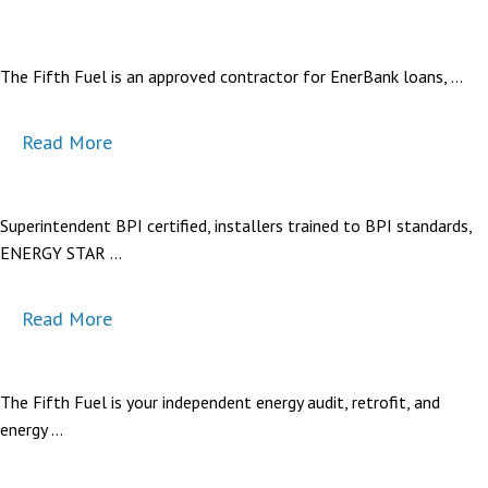
The Fifth Fuel is an approved contractor for EnerBank loans, …
Read More
Superintendent BPI certified, installers trained to BPI standards,
ENERGY STAR …
Read More
The Fifth Fuel is your independent energy audit, retrofit, and
energy …