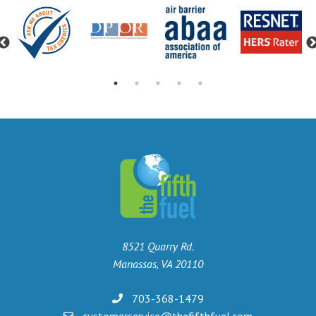
Previous
8521 Quarry Rd.
Manassas, VA 20110
703-368-1479
customerservice@thefifthfuel.com