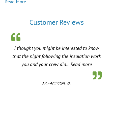
Read More
Customer Reviews
I thought you might be interested to know
that the night following the insulation work
“Energy Sa
you and your crew did…
Read more
J.R. - Arlington, VA