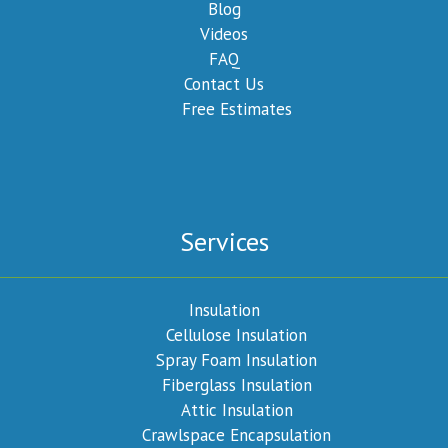
Blog
Videos
FAQ
Contact Us
Free Estimates
Services
Insulation
Cellulose Insulation
Spray Foam Insulation
Fiberglass Insulation
Attic Insulation
Crawlspace Encapsulation