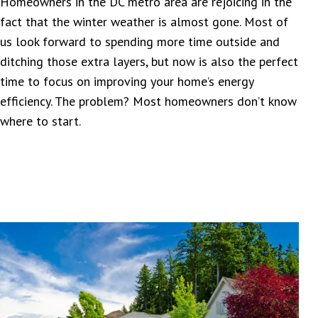
Homeowners in the DC metro area are rejoicing in the
fact that the winter weather is almost gone. Most of
us look forward to spending more time outside and
ditching those extra layers, but now is also the perfect
time to focus on improving your home’s energy
efficiency. The problem? Most homeowners don’t know
where to start.