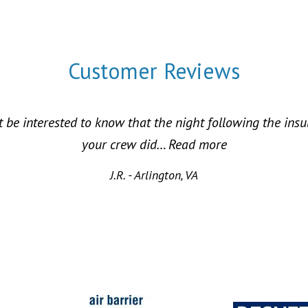
Customer Reviews
 be interested to know that the night following the ins
“Energy Saving
your crew did…
Read more
J.R. - Arlington, VA