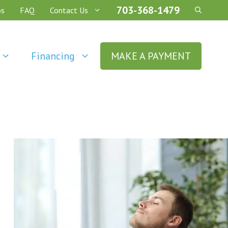
703-368-1479
os
FAQ
Contact Us
Financing
MAKE A PAYMENT