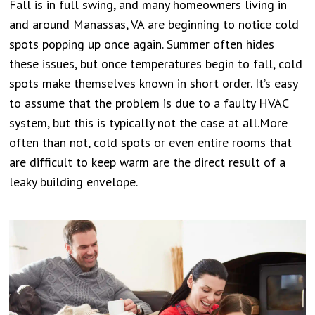
Fall is in full swing, and many homeowners living in
and around Manassas, VA are beginning to notice cold
spots popping up once again. Summer often hides
these issues, but once temperatures begin to fall, cold
spots make themselves known in short order. It’s easy
to assume that the problem is due to a faulty HVAC
system, but this is typically not the case at all.More
often than not, cold spots or even entire rooms that
are difficult to keep warm are the direct result of a
leaky building envelope.