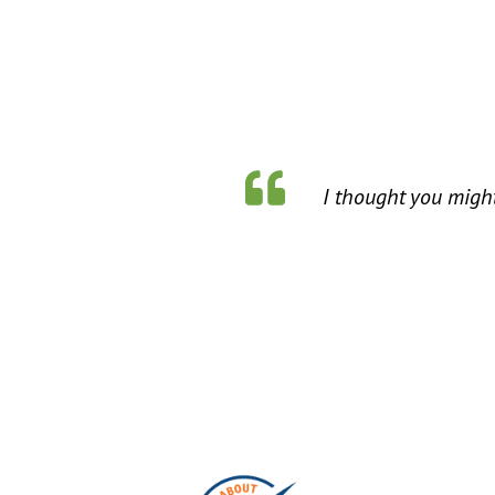
I thought you might