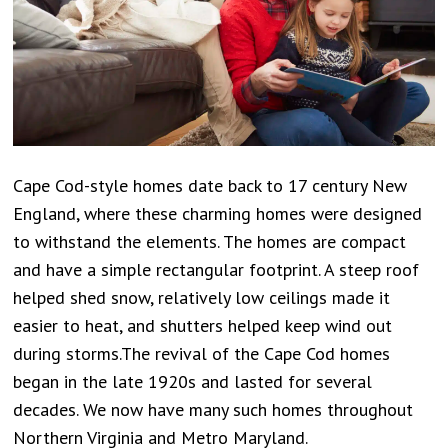
Cape Cod-style homes date back to 17 century New
England, where these charming homes were designed
to withstand the elements. The homes are compact
and have a simple rectangular footprint. A steep roof
helped shed snow, relatively low ceilings made it
easier to heat, and shutters helped keep wind out
during storms.The revival of the Cape Cod homes
began in the late 1920s and lasted for several
decades. We now have many such homes throughout
Northern Virginia and Metro Maryland.