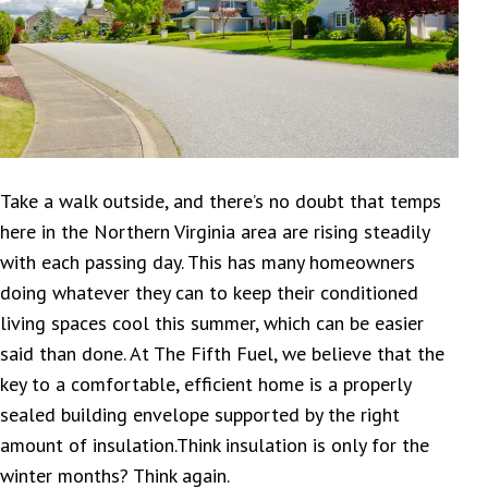
Take a walk outside, and there’s no doubt that temps
here in the Northern Virginia area are rising steadily
with each passing day. This has many homeowners
doing whatever they can to keep their conditioned
living spaces cool this summer, which can be easier
said than done. At The Fifth Fuel, we believe that the
key to a comfortable, efficient home is a properly
sealed building envelope supported by the right
amount of insulation.Think insulation is only for the
winter months? Think again.