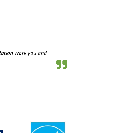
ulation work you and
s for Us”