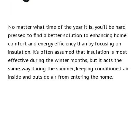
No matter what time of the year it is, you’ll be hard
pressed to find a better solution to enhancing home
comfort and energy efficiency than by focusing on
insulation. It’s often assumed that insulation is most
effective during the winter months, but it acts the
same way during the summer, keeping conditioned air
inside and outside air from entering the home.