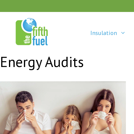
Skip
to
content
Insulation
Energy Audits