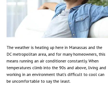
The weather is heating up here in Manassas and the
DC metropolitan area, and for many homeowners, this
means running an air conditioner constantly. When
temperatures climb into the 90s and above, living and
working in an environment that’s difficult to cool can
be uncomfortable to say the least.