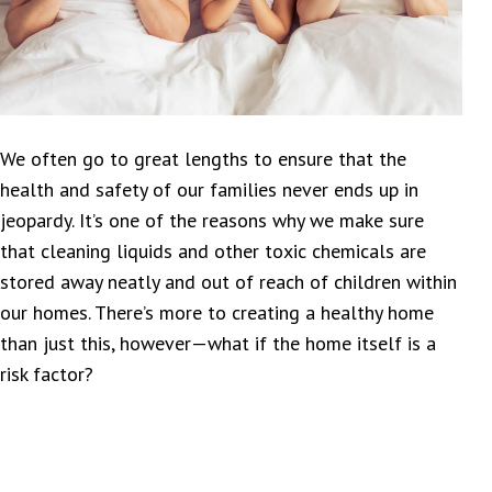
We often go to great lengths to ensure that the
health and safety of our families never ends up in
jeopardy. It’s one of the reasons why we make sure
that cleaning liquids and other toxic chemicals are
stored away neatly and out of reach of children within
our homes. There’s more to creating a healthy home
than just this, however—what if the home itself is a
risk factor?