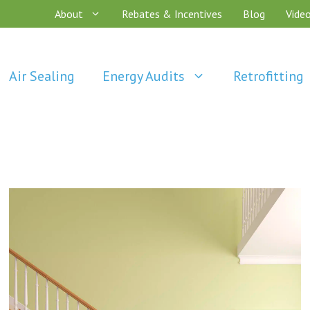
About
Rebates & Incentives
Blog
Vide
Air Sealing
Energy Audits
Retrofitting