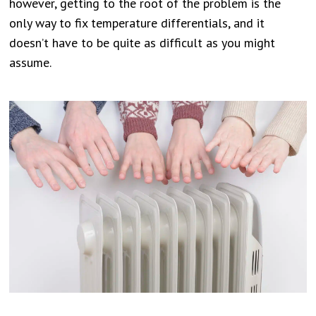
however, getting to the root of the problem is the
only way to fix temperature differentials, and it
doesn’t have to be quite as difficult as you might
assume.