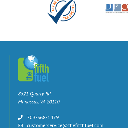
8521 Quarry Rd.
Manassas, VA 20110
703-368-1479
customerservice@thefifthfuel.com