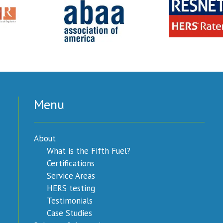
Menu
About
What is the Fifth Fuel?
Certifications
Service Areas
HERS testing
Testimonials
Case Studies