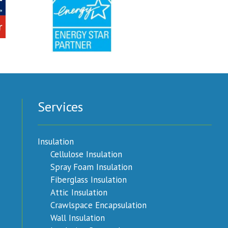
Services
Insulation
Cellulose Insulation
Spray Foam Insulation
Fiberglass Insulation
Attic Insulation
Crawlspace Encapsulation
Wall Insulation