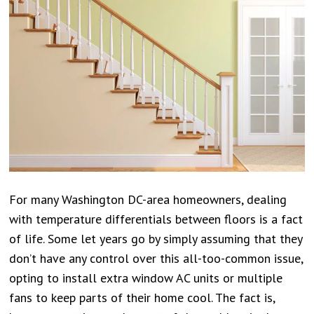
For many Washington DC-area homeowners, dealing
with temperature differentials between floors is a fact
of life. Some let years go by simply assuming that they
don’t have any control over this all-too-common issue,
opting to install extra window AC units or multiple
fans to keep parts of their home cool. The fact is,